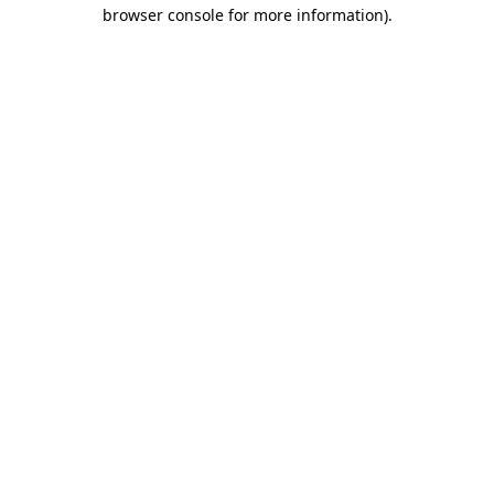
browser console for more information).